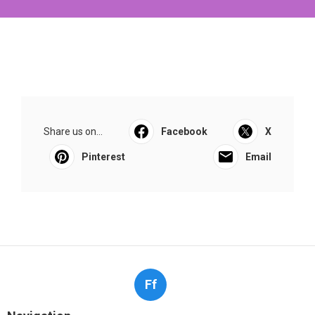
Share us on...
Facebook
X
Pinterest
Email
Ff