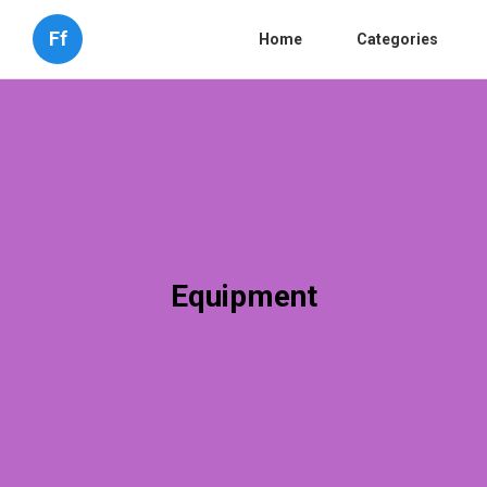
Ff
Home
Categories
Equipment