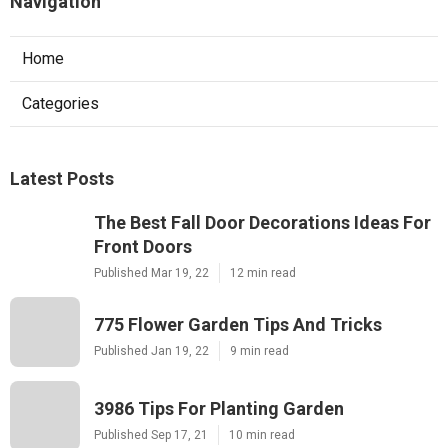
Navigation
Home
Categories
Latest Posts
The Best Fall Door Decorations Ideas For
Front Doors
Published Mar 19, 22
12 min read
775 Flower Garden Tips And Tricks
Published Jan 19, 22
9 min read
3986 Tips For Planting Garden
Published Sep 17, 21
10 min read