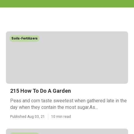
Soils-Fertilizers
215 How To Do A Garden
Peas and corn taste sweetest when gathered late in the
day when they contain the most sugar.As...
Published Aug 03, 21
10 min read