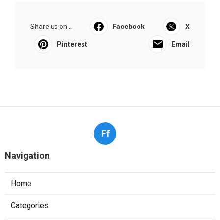
Share us on...
Facebook
X
Pinterest
Email
Ff
Navigation
Home
Categories