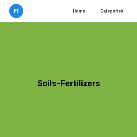
Ff
Home
Categories
Soils-Fertilizers