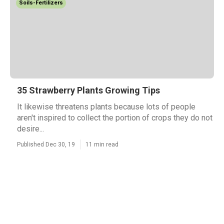
Soils-Fertilizers
35 Strawberry Plants Growing Tips
It likewise threatens plants because lots of people
aren't inspired to collect the portion of crops they do not
desire...
Published Dec 30, 19
11 min read