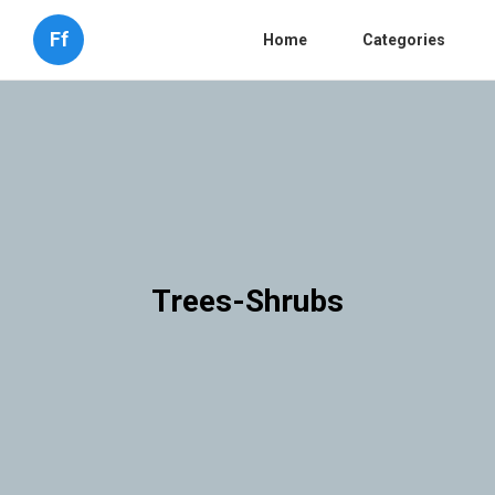
Ff
Home
Categories
Trees-Shrubs