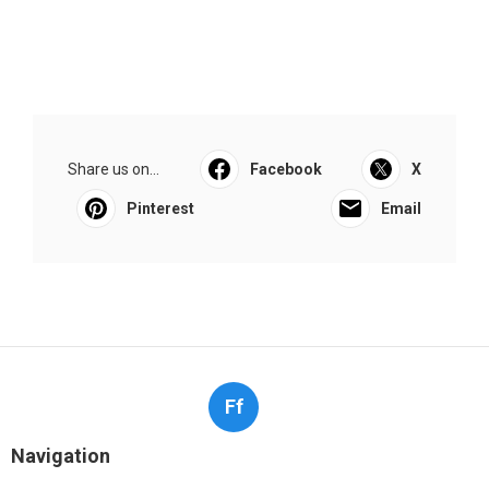
Share us on...
Facebook
X
Pinterest
Email
Ff
Navigation