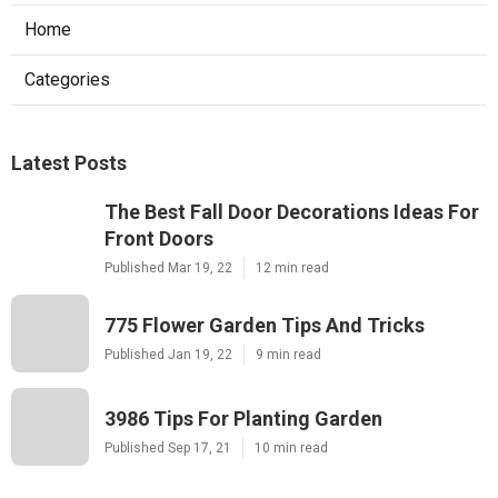
Home
Categories
Latest Posts
The Best Fall Door Decorations Ideas For
Front Doors
Published Mar 19, 22
12 min read
775 Flower Garden Tips And Tricks
Published Jan 19, 22
9 min read
3986 Tips For Planting Garden
Published Sep 17, 21
10 min read