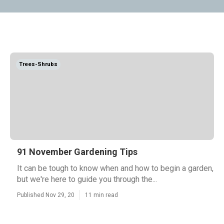
Trees-Shrubs
91 November Gardening Tips
It can be tough to know when and how to begin a garden,
but we're here to guide you through the...
Published Nov 29, 20
11 min read