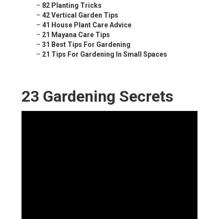
–
82 Planting Tricks
–
42 Vertical Garden Tips
–
41 House Plant Care Advice
–
21 Mayana Care Tips
–
31 Best Tips For Gardening
–
21 Tips For Gardening In Small Spaces
23 Gardening Secrets