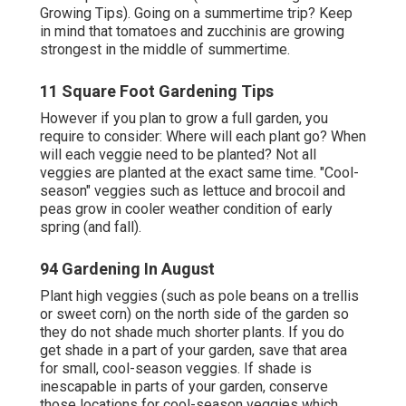
Growing Tips). Going on a summertime trip? Keep
in mind that tomatoes and zucchinis are growing
strongest in the middle of summertime.
11 Square Foot Gardening Tips
However if you plan to grow a full garden, you
require to consider: Where will each plant go? When
will each veggie need to be planted? Not all
veggies are planted at the exact same time. "Cool-
season" veggies such as lettuce and brocoil and
peas grow in cooler weather condition of early
spring (and fall).
94 Gardening In August
Plant high veggies (such as pole beans on a trellis
or sweet corn) on the north side of the garden so
they do not shade much shorter plants. If you do
get shade in a part of your garden, save that area
for small, cool-season veggies. If shade is
inescapable in parts of your garden, conserve
those locations for cool-season veggies which