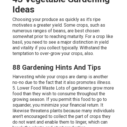
Ideas
Choosing your produce as quickly as it's ripe
motivates a greater yield. Some crops, such as
numerous ranges of beans, are best chosen
somewhat prior to reaching maturity. For a crop like
basil, you need to see a major distinction in yield
and vitality if you collect typically. Withstand the
temptation to over-grow your crops, also.
88 Gardening Hints And Tips
Harvesting while your crops are damp is another
no-no due to the fact that it also promotes illness.
5. Lower Food Waste Lots of gardeners grow more
food than they wish to consume throughout the
growing season. If you permit this food to go to
squander, you minimize your financial return. It
likewise threatens plants because many individuals
aren't encouraged to collect the part of crops they
do not want and enable them to linger, which can