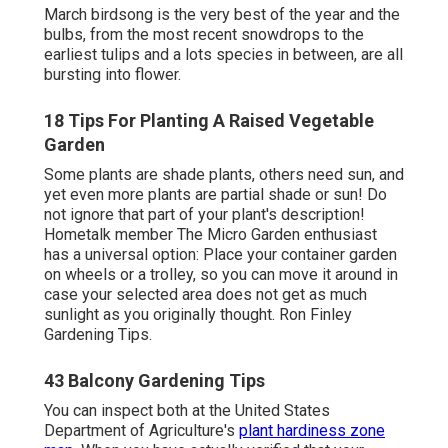
March birdsong is the very best of the year and the
bulbs, from the most recent snowdrops to the
earliest tulips and a lots species in between, are all
bursting into flower.
18 Tips For Planting A Raised Vegetable
Garden
Some plants are shade plants, others need sun, and
yet even more plants are partial shade or sun! Do
not ignore that part of your plant's description!
Hometalk member The Micro Garden enthusiast
has a universal option: Place your container garden
on wheels or a trolley, so you can move it around in
case your selected area does not get as much
sunlight as you originally thought. Ron Finley
Gardening Tips.
43 Balcony Gardening Tips
You can inspect both at the United States
Department of Agriculture's
plant hardiness zone