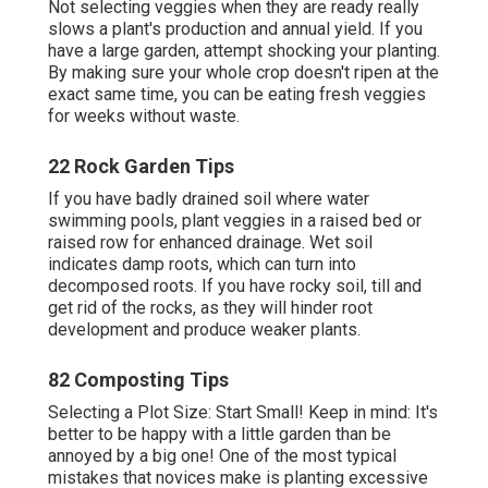
Not selecting veggies when they are ready really
slows a plant's production and annual yield. If you
have a large garden, attempt shocking your planting.
By making sure your whole crop doesn't ripen at the
exact same time, you can be eating fresh veggies
for weeks without waste.
22 Rock Garden Tips
If you have badly drained soil where water
swimming pools, plant veggies in a raised bed or
raised row for enhanced drainage. Wet soil
indicates damp roots, which can turn into
decomposed roots. If you have rocky soil, till and
get rid of the rocks, as they will hinder root
development and produce weaker plants.
82 Composting Tips
Selecting a Plot Size: Start Small! Keep in mind: It's
better to be happy with a little garden than be
annoyed by a big one! One of the most typical
mistakes that novices make is planting excessive