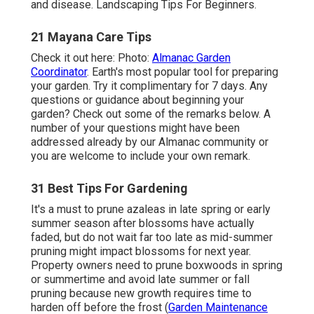
and disease. Landscaping Tips For Beginners.
21 Mayana Care Tips
Check it out here:
Photo:
Almanac Garden
Coordinator
. Earth's most popular tool for preparing
your garden. Try it complimentary for 7 days. Any
questions or guidance about beginning your
garden? Check out some of the remarks below. A
number of your questions might have been
addressed already by our Almanac community or
you are welcome to include your own remark.
31 Best Tips For Gardening
It's a must to prune azaleas in late spring or early
summer season after blossoms have actually
faded, but do not wait far too late as mid-summer
pruning might impact blossoms for next year.
Property owners need to prune boxwoods in spring
or summertime and avoid late summer or fall
pruning because new growth requires time to
harden off before the frost (
Garden Maintenance