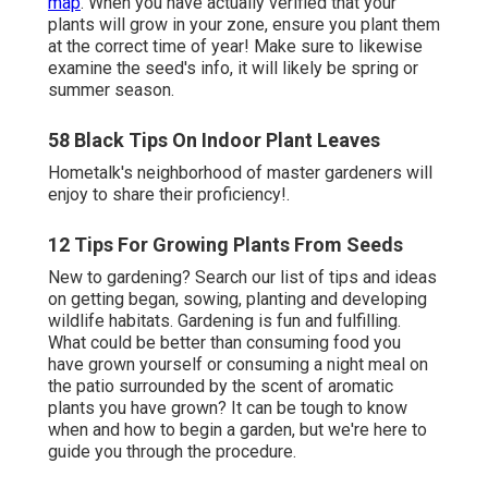
map
. When you have actually verified that your
plants will grow in your zone, ensure you plant them
at the correct time of year! Make sure to likewise
examine the seed's info, it will likely be spring or
summer season.
58 Black Tips On Indoor Plant Leaves
Hometalk's neighborhood of master gardeners will
enjoy to share their proficiency!.
12 Tips For Growing Plants From Seeds
New to gardening? Search our list of tips and ideas
on getting began, sowing, planting and developing
wildlife habitats. Gardening is fun and fulfilling.
What could be better than consuming food you
have grown yourself or consuming a night meal on
the patio surrounded by the scent of aromatic
plants you have grown? It can be tough to know
when and how to begin a garden, but we're here to
guide you through the procedure.