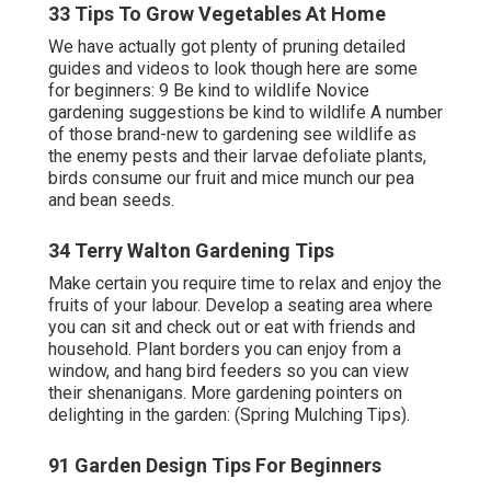
33 Tips To Grow Vegetables At Home
We have actually got plenty of pruning detailed
guides and videos to look though here are some
for beginners: 9 Be kind to wildlife Novice
gardening suggestions be kind to wildlife A number
of those brand-new to gardening see wildlife as
the enemy pests and their larvae defoliate plants,
birds consume our fruit and mice munch our pea
and bean seeds.
34 Terry Walton Gardening Tips
Make certain you require time to relax and enjoy the
fruits of your labour. Develop a seating area where
you can sit and check out or eat with friends and
household. Plant borders you can enjoy from a
window, and hang bird feeders so you can view
their shenanigans. More gardening pointers on
delighting in the garden: (Spring Mulching Tips).
91 Garden Design Tips For Beginners