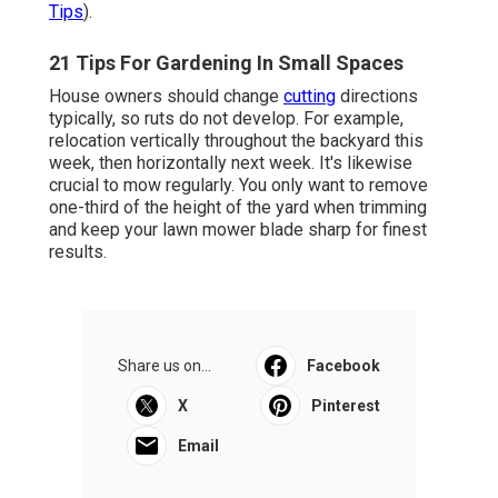
Tips
).
21 Tips For Gardening In Small Spaces
House owners should change
cutting
directions
typically, so ruts do not develop. For example,
relocation vertically throughout the backyard this
week, then horizontally next week. It's likewise
crucial to mow regularly. You only want to remove
one-third of the height of the yard when trimming
and keep your lawn mower blade sharp for finest
results.
Share us on...
Facebook
X
Pinterest
Email