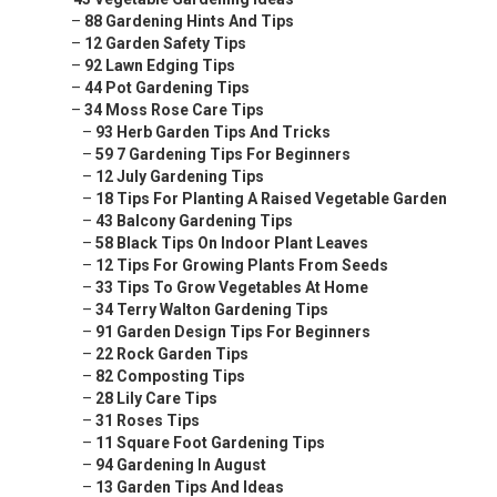
–
88 Gardening Hints And Tips
–
12 Garden Safety Tips
–
92 Lawn Edging Tips
–
44 Pot Gardening Tips
–
34 Moss Rose Care Tips
–
93 Herb Garden Tips And Tricks
–
59 7 Gardening Tips For Beginners
–
12 July Gardening Tips
–
18 Tips For Planting A Raised Vegetable Garden
–
43 Balcony Gardening Tips
–
58 Black Tips On Indoor Plant Leaves
–
12 Tips For Growing Plants From Seeds
–
33 Tips To Grow Vegetables At Home
–
34 Terry Walton Gardening Tips
–
91 Garden Design Tips For Beginners
–
22 Rock Garden Tips
–
82 Composting Tips
–
28 Lily Care Tips
–
31 Roses Tips
–
11 Square Foot Gardening Tips
–
94 Gardening In August
–
13 Garden Tips And Ideas