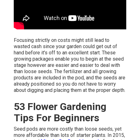
Focusing strictly on costs might still lead to
wasted cash since your garden could get out of
hand before it's off to an excellent start. These
growing packages enable you to begin at the seed
stage however are easier and easier to deal with
than loose seeds. The fertilizer and all growing
products are included in the pod, and the seeds are
already positioned so you do not have to worry
about digging and placing them at the proper depth.
53 Flower Gardening
Tips For Beginners
Seed pods are more costly than loose seeds, yet
more affordable than lots of starter plants. In 2015,