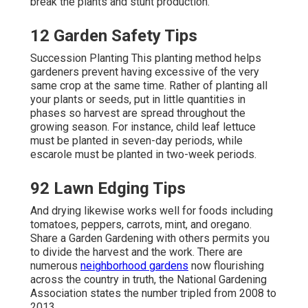
break the plants and stunt production.
12 Garden Safety Tips
Succession Planting This planting method helps
gardeners prevent having excessive of the very
same crop at the same time. Rather of planting all
your plants or seeds, put in little quantities in
phases so harvest are spread throughout the
growing season. For instance, child leaf lettuce
must be planted in seven-day periods, while
escarole must be planted in two-week periods.
92 Lawn Edging Tips
And drying likewise works well for foods including
tomatoes, peppers, carrots, mint, and oregano.
Share a Garden Gardening with others permits you
to divide the harvest and the work. There are
numerous
neighborhood gardens
now flourishing
across the country in truth, the National Gardening
Association states the number tripled from 2008 to
2013.