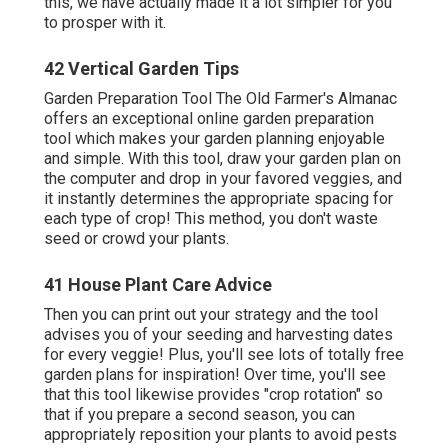
this, we have actually made it a lot simpler for you
to prosper with it.
42 Vertical Garden Tips
Garden Preparation Tool The Old Farmer's Almanac
offers an exceptional online garden preparation
tool which makes your garden planning enjoyable
and simple. With this tool, draw your garden plan on
the computer and drop in your favored veggies, and
it instantly determines the appropriate spacing for
each type of crop! This method, you don't waste
seed or crowd your plants.
41 House Plant Care Advice
Then you can print out your strategy and the tool
advises you of your seeding and harvesting dates
for every veggie! Plus, you'll see lots of totally free
garden plans for inspiration! Over time, you'll see
that this tool likewise provides "crop rotation" so
that if you prepare a second season, you can
appropriately reposition your plants to avoid pests