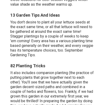
value shade as the weather warms up.
13 Garden Tips And Ideas
You don't desire to plant all your lettuce seeds at
the exact same time, or all that lettuce will need to
be gathered at around the exact same time!
Stagger plantings by a couple of weeks to keep
'em coming! Every area has a various planting time
based generally on their weather, and every veggie
has its temperature choices, too. September
Gardening Tips.
82 Planting Tricks
It also includes companion planting (the practice of
putting plants that grow together next to each
other). You'll see that we have actually given the
garden decent-sized paths and combined in a
couple of herbs and flowers, too. Frankly, if we had
grown this garden in our extremely first year, we
would be thrilled! In preparing the garden by doing