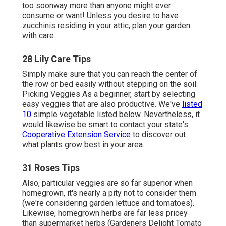
too soonway more than anyone might ever
consume or want! Unless you desire to have
zucchinis residing in your attic, plan your garden
with care.
28 Lily Care Tips
Simply make sure that you can reach the center of
the row or bed easily without stepping on the soil.
Picking Veggies As a beginner, start by selecting
easy veggies that are also productive. We've
listed
10
simple vegetable listed below. Nevertheless, it
would likewise be smart to contact your state's
Cooperative Extension Service
to discover out
what plants grow best in your area.
31 Roses Tips
Also, particular veggies are so far superior when
homegrown, it's nearly a pity not to consider them
(we're considering garden lettuce and tomatoes).
Likewise, homegrown herbs are far less pricey
than supermarket herbs (Gardeners Delight Tomato