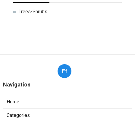
Trees-Shrubs
Ff
Navigation
Home
Categories