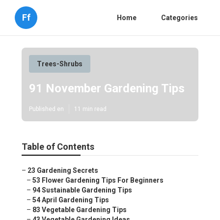
Ff
Home
Categories
Trees-Shrubs
91 November Gardening Tips
Published en
11 min read
Table of Contents
–
23 Gardening Secrets
–
53 Flower Gardening Tips For Beginners
–
94 Sustainable Gardening Tips
–
54 April Gardening Tips
–
83 Vegetable Gardening Tips
–
43 Vegetable Gardening Ideas