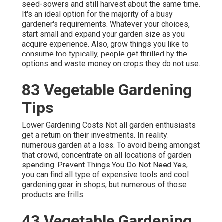
seed-sowers and still harvest about the same time.
It's an ideal option for the majority of a busy
gardener's requirements. Whatever your choices,
start small and expand your garden size as you
acquire experience. Also, grow things you like to
consume too typically, people get thrilled by the
options and waste money on crops they do not use.
83 Vegetable Gardening
Tips
Lower Gardening Costs Not all garden enthusiasts
get a return on their investments. In reality,
numerous garden at a loss. To avoid being amongst
that crowd, concentrate on all locations of garden
spending. Prevent Things You Do Not Need Yes,
you can find all type of expensive tools and cool
gardening gear in shops, but numerous of those
products are frills.
43 Vegetable Gardening