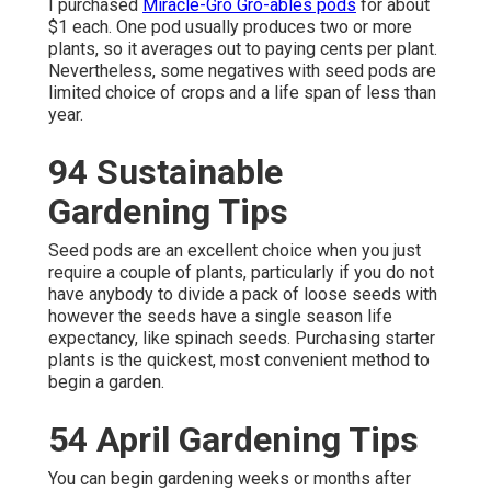
I purchased
Miracle-Gro Gro-ables pods
for about
$1 each. One pod usually produces two or more
plants, so it averages out to paying cents per plant.
Nevertheless, some negatives with seed pods are
limited choice of crops and a life span of less than
year.
94 Sustainable
Gardening Tips
Seed pods are an excellent choice when you just
require a couple of plants, particularly if you do not
have anybody to divide a pack of loose seeds with
however the seeds have a single season life
expectancy, like spinach seeds. Purchasing starter
plants is the quickest, most convenient method to
begin a garden.
54 April Gardening Tips
You can begin gardening weeks or months after