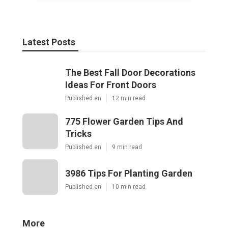
Latest Posts
The Best Fall Door Decorations
Ideas For Front Doors
Published en
12 min read
775 Flower Garden Tips And
Tricks
Published en
9 min read
3986 Tips For Planting Garden
Published en
10 min read
More