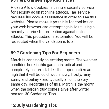
93 Herb Garden Tips And Tricks
Please Allow Cookies is using a security service
for security against online attacks. The service
requires full cookie assistance in order to see this
website. Please make it possible for cookies on
your web browser and attempt again. is utilizing a
security service for protection against online
attacks. This procedure is automated. You will be
redirected when the validation is total.
59 7 Gardening Tips For Beginners
March is constantly an exciting month. The weather
condition here in this garden is radical and
completely unpredictable - the opportunities are
high that it will be cold, wet, snowy, frosty, rainy,
sunny and balmy - and typically all on the very
same day. Regardless of this, March is the month
when the garden truly comes alive after winter
season. 30 Gardening Tips.
12 July Gardening Tips