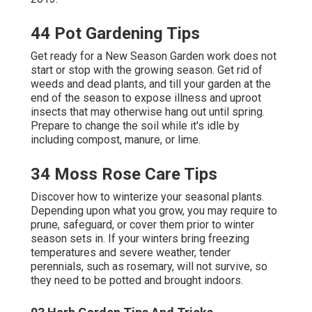
44 Pot Gardening Tips
Get ready for a New Season Garden work does not
start or stop with the growing season. Get rid of
weeds and dead plants, and till your garden at the
end of the season to expose illness and uproot
insects that may otherwise hang out until spring.
Prepare to change the soil while it's idle by
including compost, manure, or lime.
34 Moss Rose Care Tips
Discover how to winterize your seasonal plants.
Depending upon what you grow, you may require to
prune, safeguard, or cover them prior to winter
season sets in. If your winters bring freezing
temperatures and severe weather, tender
perennials, such as rosemary, will not survive, so
they need to be potted and brought indoors.